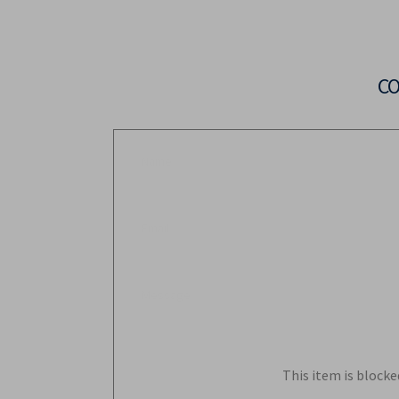
C
This item is blocke