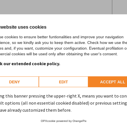
to the processing of personal data pursuant
 website uses cookies
 (General Data Protection Regulation) and
e cookies to ensure better funtionalities and improve your navigation
ience, so we kindly ask you to keep them active. Check how we use th
es and, if you want, customize your configuration. Eventual profilation o
rcial cookies will be used only after obtaining the user's consent.
SEND
k our extended cookie policy.
DENY
EDIT
ACCEPT ALL
ng this banner pressing the upper-right X, means you want to co
lt options (all non essential cookied disabled) or previous setting
ave already customized them before.
OPXcookie
powered by
OrangePix