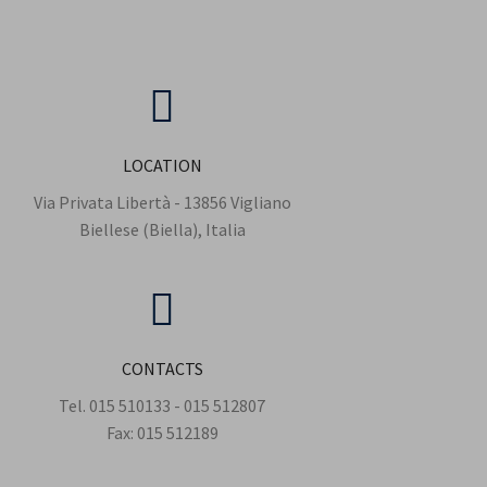
LOCATION
Via Privata Libertà - 13856 Vigliano
Biellese (Biella), Italia
CONTACTS
Tel.
015 510133
-
015 512807
Fax:
015 512189