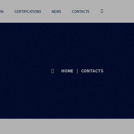
ON
CERTIFICATIONS
NEWS
CONTACTS
HOME
|
CONTACTS