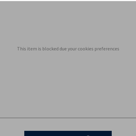
This item is blocked due your cookies preferences