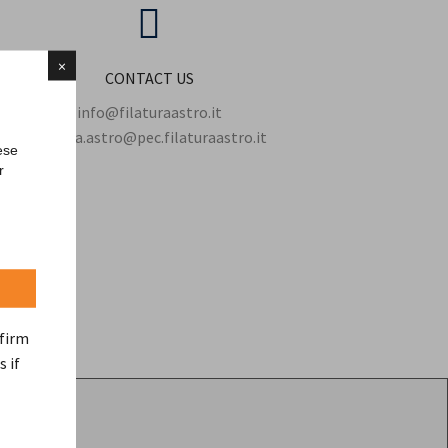
×
CONTACT US
info@filaturaastro.it
filatura.astro@pec.filaturaastro.it
ese
r
nfirm
s if