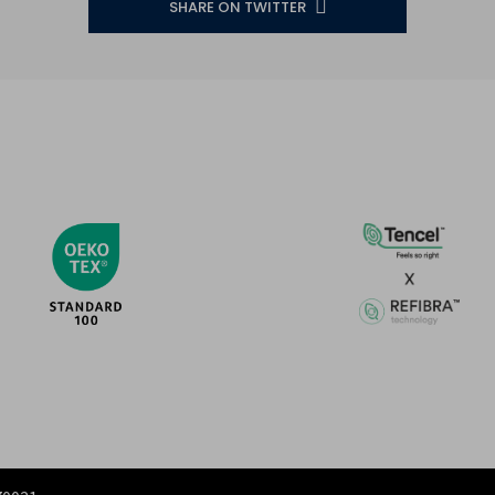
SHARE ON TWITTER