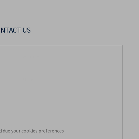
ONTACT US
d due your cookies preferences