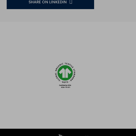
SHARE ON LINKEDIN