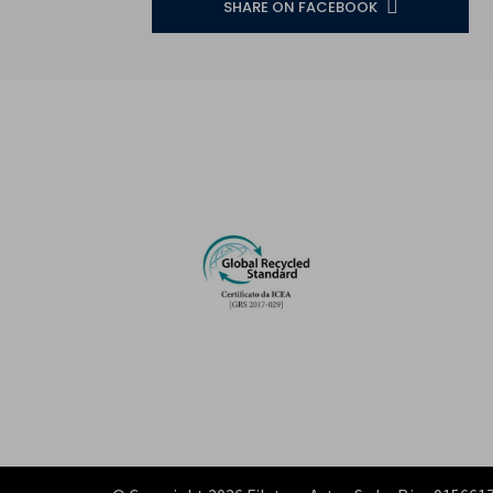
SHARE ON FACEBOOK