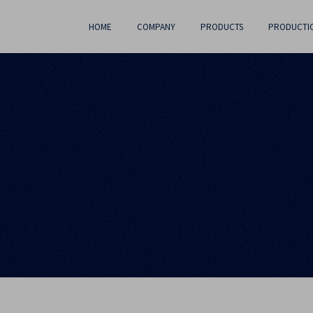
HOME
COMPANY
PRODUCTS
PRODUCTI