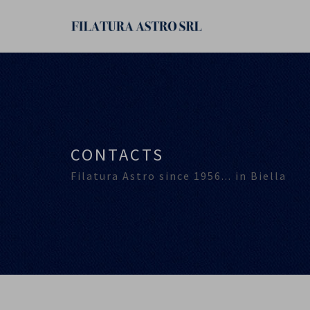
CONTACTS
Filatura Astro since 1956... in Biella