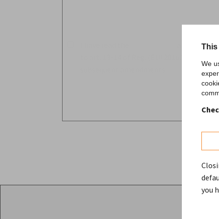
I have read the
privacy policy
and consent 
This
to art. 13-14 of Reg. (EU) 2016/679 GDPR
We us
subsequent amendments.
exper
cooki
comme
Chec
Closi
defau
you h